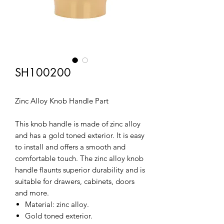
SH100200
Zinc Alloy Knob Handle Part
This knob handle is made of zinc alloy
and has a gold toned exterior. It is easy
to install and offers a smooth and
comfortable touch. The zinc alloy knob
handle flaunts superior durability and is
suitable for drawers, cabinets, doors
and more.
Material: zinc alloy.
Gold toned exterior.