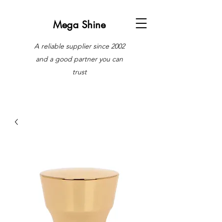
Mega Shine
A reliable supplier since 2002
and a good partner you can
trust