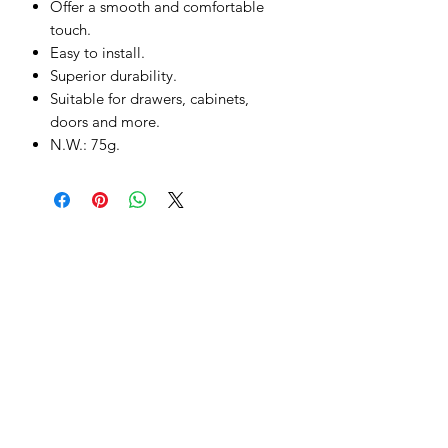
Offer a smooth and comfortable
touch.
Easy to install.
Superior durability.
Suitable for drawers, cabinets,
doors and more.
N.W.: 75g.
Subscribe to our Product Offers
Submit