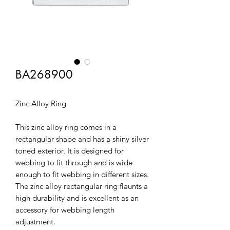
BA268900
Zinc Alloy Ring
This zinc alloy ring comes in a
rectangular shape and has a shiny silver
toned exterior. It is designed for
webbing to fit through and is wide
enough to fit webbing in different sizes.
The zinc alloy rectangular ring flaunts a
high durability and is excellent as an
accessory for webbing length
adjustment.