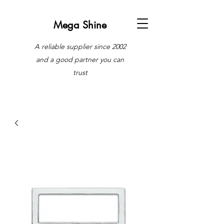
Mega Shine
A reliable supplier since 2002
and a good partner you can
trust