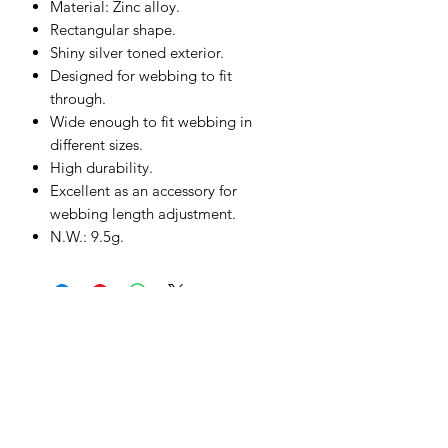
Material: Zinc alloy.
Rectangular shape.
Shiny silver toned exterior.
Designed for webbing to fit
through.
Wide enough to fit webbing in
different sizes.
High durability.
Excellent as an accessory for
webbing length adjustment.
N.W.: 9.5g.
Subscribe to our Product Offers