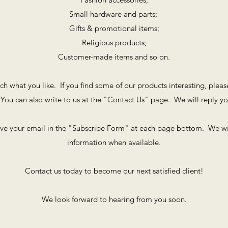
Small hardware and parts;
Gifts & promotional items;
Religious products;
Customer-made items and so on.
rch what you like. If you find some of our products interesting, plea
You can also write to us at the "Contact Us" page. We will reply y
ave your email in the "Subscribe Form" at each page bottom. We wi
information when available.
Contact us today to become our next satisfied client!
We look forward to hearing from you soon.