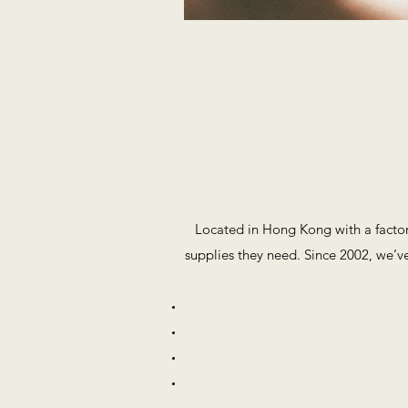
Located in Hong Kong with a factor
supplies they need. Since 2002, we’ve