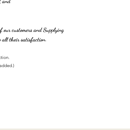
2 and
of our customers and Supplying
 all their satisfaction.
ction.
added.)