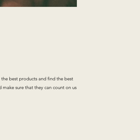
the best products and find the best
nd make sure that they can count on us