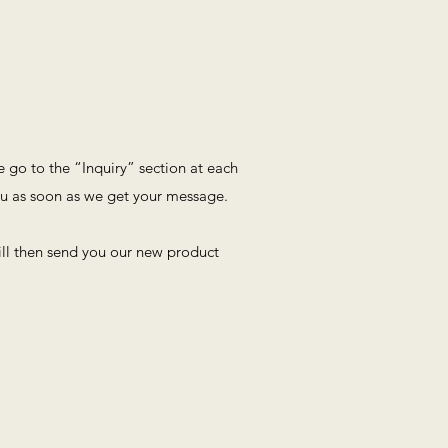
se go to the “Inquiry” section at each
ou as soon as we get your message.
ll then send you our new product