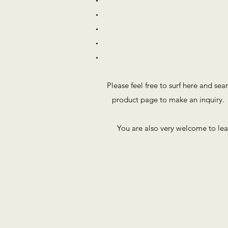
Please feel free to surf here and sea
product page to make an inquiry. 
You are also very welcome to le