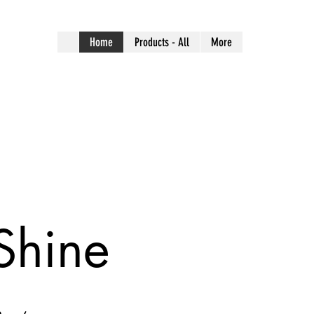
Home
Products - All
More
Shine