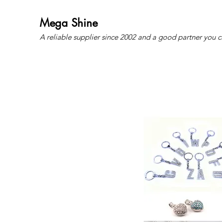
Mega Shine
A reliable supplier since 2002 and a good partner you c