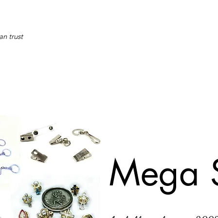
an trust
Mega 