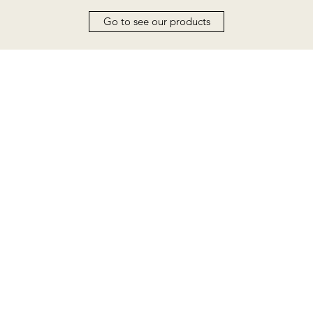
Go to see our products