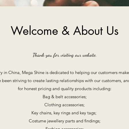
Welcome & About Us
Thank you for visiting our website.
y in China, Mega Shine is dedicated to helping our customers make 
 been striving to create lasting relationships with our customers, a
for honest pricing and quality products including:
Bag & belt accessories;
Clothing accessories;
Key chains, key rings and key tags;
Costume jewellery parts and findings;
Fashion accessories;