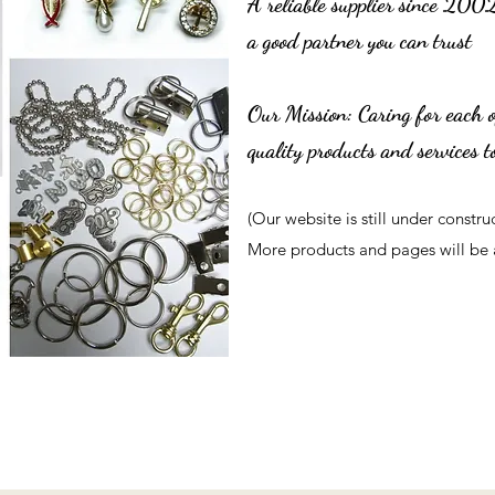
A reliable supplier since 200
a good partner you can trust
Our Mission: Caring for each 
quality products and services to
(Our website is still under constru
More products and pages will be 